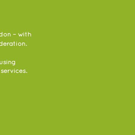
don – with
deration.
using
 services.