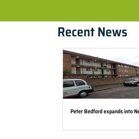
Recent News
Peter Bedford expands into 