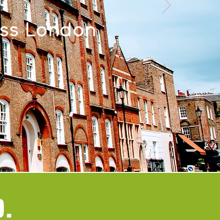
oss London
0.