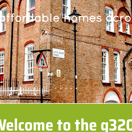
 affordable homes acr
elcome to the g32