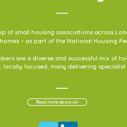
p of small housing associations across Lon
homes – as part of the National Housing Fe
ers are a diverse and successful mix of ho
, locally focused, many delivering specialist
Read more about us!