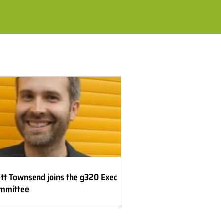
tt Townsend joins the g320 Exec
mmittee