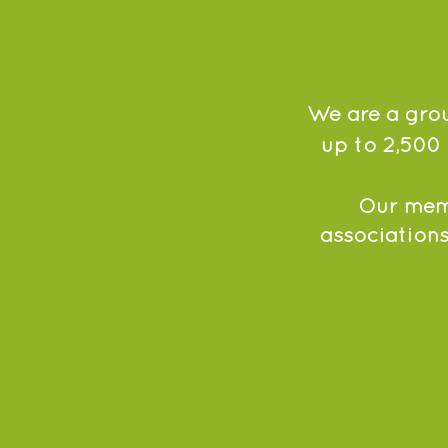
We are a grou
up to 2,500 
Our memb
associations