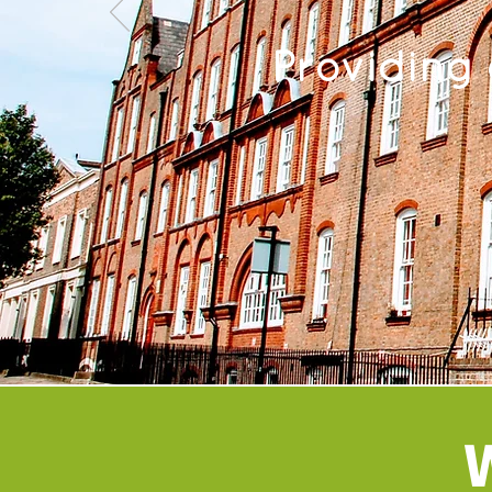
Providing
W