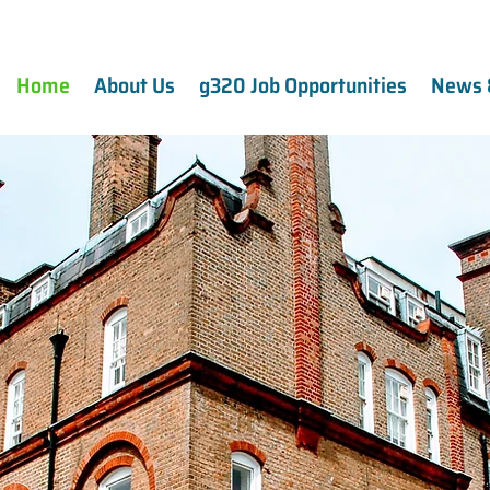
Home
About Us
g320 Job Opportunities
News 