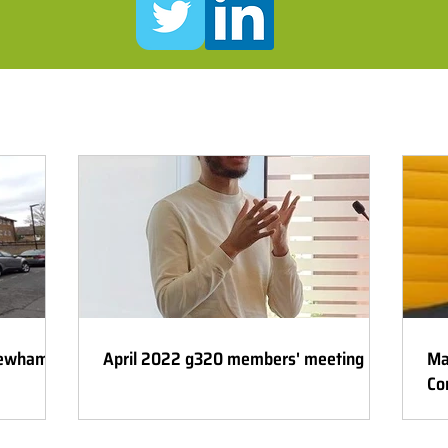
Newham
April 2022 g320 members' meeting
Ma
Co