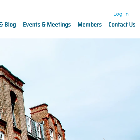
Log In
Log In
& Blog
Events & Meetings
Members
Contact Us