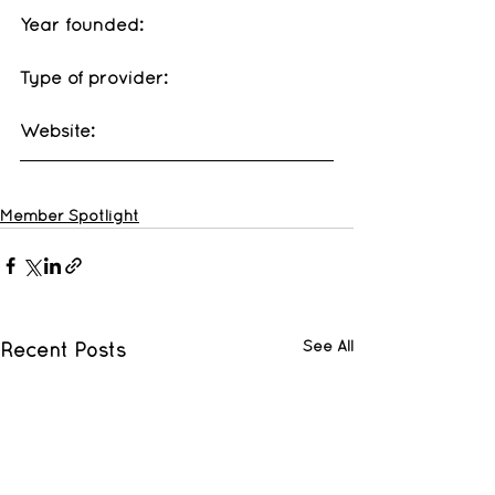
Year founded: 
Type of provider: 
Website: 
Member Spotlight
See All
Recent Posts