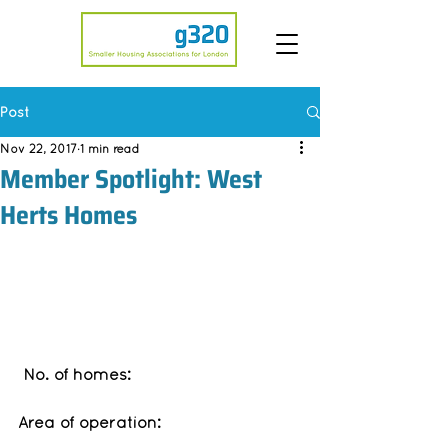
Post
Nov 22, 2017
1 min read
Member Spotlight: West
Herts Homes
No. of homes: 
Area of operation: