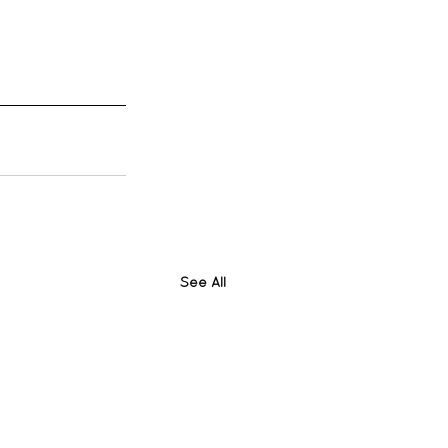
See All