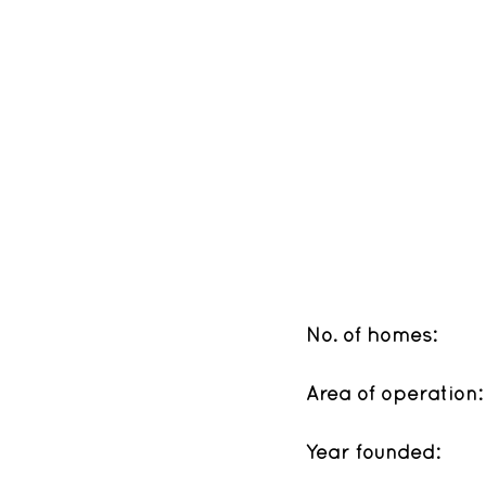
No. of homes: 
Area of operation:
Year founded: 