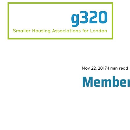
Nov 22, 2017
1 min read
Member 