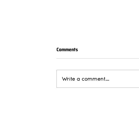
Comments
Write a comment...
Member Spotlight: Sapphire
Independent Housing
Abou
Ou