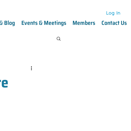
Log In
Log In
& Blog
Events & Meetings
Members
Contact Us
re