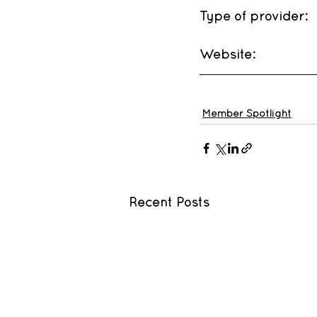
Type of provider: 
Website: 
Member Spotlight
Recent Posts