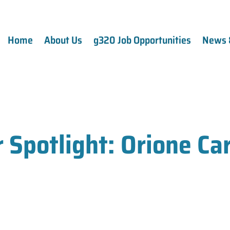
Home
About Us
g320 Job Opportunities
News 
Spotlight: Orione Ca