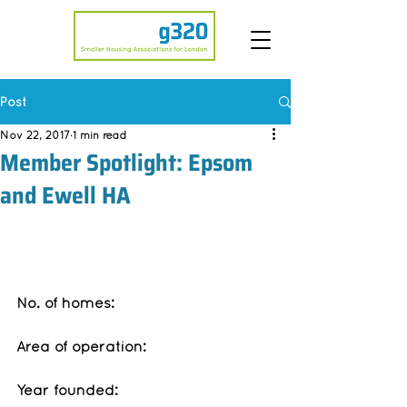
Post
Nov 22, 2017
1 min read
Member Spotlight: Epsom
and Ewell HA
No. of homes:
Area of operation:
Year founded: 