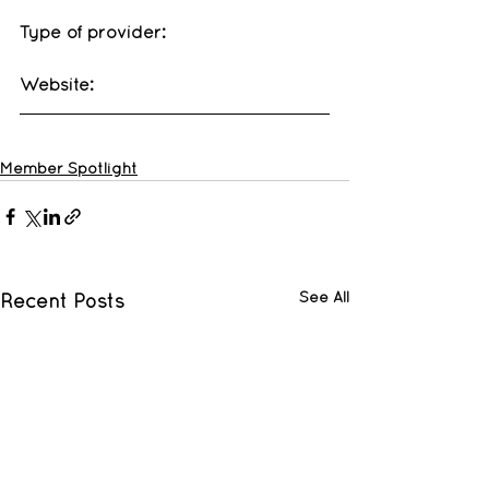
Type of provider: 
Website: 
Member Spotlight
See All
Recent Posts