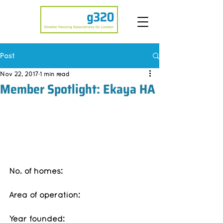
Post
Nov 22, 2017
1 min read
Member Spotlight: Ekaya HA
No. of homes: 
Area of operation:
Year founded: 