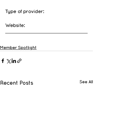
Type of provider: 
Website: 
Member Spotlight
See All
Recent Posts