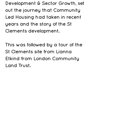
Development & Sector Growth, set 
out the journey that Community 
Led Housing had taken in recent 
years and the story of the St 
Clements development. 
This was followed by a tour of the 
St Clements site from Lianna 
Etkind from London Community 
Land Trust.