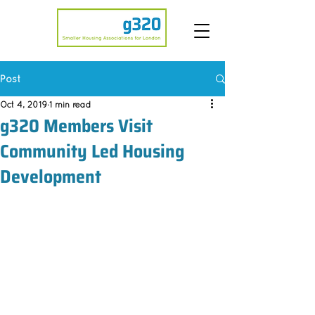
Post
Oct 4, 2019
1 min read
g320 Members Visit
Community Led Housing
Development