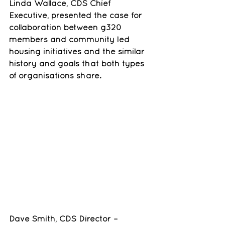
Linda Wallace, CDS Chief 
Executive, presented the case for 
collaboration between g320 
members and community led 
housing initiatives and the similar 
history and goals that both types 
of organisations share.
Dave Smith, CDS Director – 