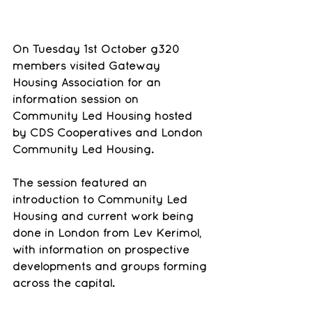
On Tuesday 1st October g320 
members visited Gateway 
Housing Association for an 
information session on 
Community Led Housing hosted 
by CDS Cooperatives and London 
Community Led Housing.
The session featured an 
introduction to Community Led 
Housing and current work being 
done in London from Lev Kerimol, 
with information on prospective 
developments and groups forming 
across the capital.