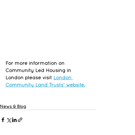
For more information on 
Community Led Housing in 
London please visit 
London 
Community Land Trusts' website.
News & Blog