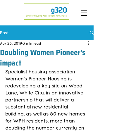
Post
Apr 26, 2019
3 min read
Doubling Women Pioneer’s
impact
Specialist housing association 
Women’s Pioneer Housing is 
redeveloping a key site on Wood 
Lane, White City, in an innovative 
partnership that will deliver a 
substantial new residential 
building, as well as 80 new homes 
for WPH residents, more than 
doubling the number currently on 