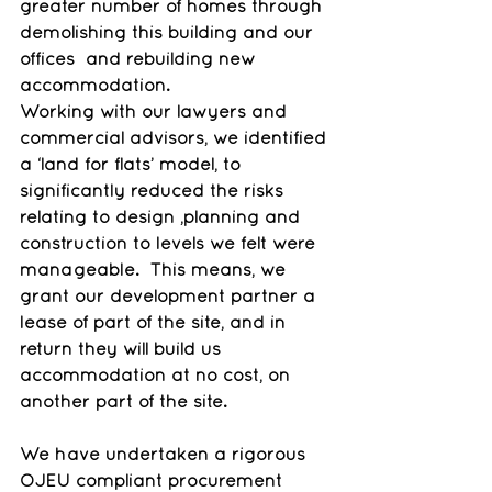
greater number of homes through 
demolishing this building and our 
offices  and rebuilding new 
accommodation.
Working with our lawyers and 
commercial advisors, we identified 
a ‘land for flats’ model, to 
significantly reduced the risks 
relating to design ,planning and 
construction to levels we felt were 
manageable.  This means, we 
grant our development partner a 
lease of part of the site, and in 
return they will build us 
accommodation at no cost, on 
another part of the site.
We have undertaken a rigorous 
OJEU compliant procurement 