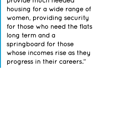
provide much needed 
housing for a wide range of 
women, providing security 
for those who need the flats 
long term and a 
springboard for those 
whose incomes rise as they 
progress in their careers.” 