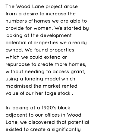
The Wood Lane project arose 
from a desire to increase the 
numbers of homes we are able to 
provide for women. We started by 
looking at the development 
potential of properties we already 
owned. We found properties 
which we could extend or 
repurpose to create more homes, 
without needing to access grant, 
using a funding model which 
maximised the market rented 
value of our heritage stock .
In looking at a 1920’s block 
adjacent to our offices in Wood 
Lane, we discovered that potential 
existed to create a significantly 