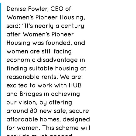
Denise Fowler, CEO of 
Women’s Pioneer Housing, 
said: “It’s nearly a century 
after Women’s Pioneer 
Housing was founded, and 
women are still facing 
economic disadvantage in 
finding suitable housing at 
reasonable rents. We are 
excited to work with HUB 
and Bridges in achieving 
our vision, by offering 
around 80 new safe, secure 
affordable homes, designed 
for women. This scheme will 