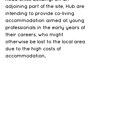
adjoining part of the site, Hub are 
intending to provide co-living  
accommodation aimed at young 
professionals in the early years of 
their careers, who might 
otherwise be lost to the local area 
due to the high costs of 
accommodation.
We will be working with Hub to 
broaden our current resident 
engagement activities into an 
extensive programme of 
engagement with residents and 
other stakeholders
Legal advice : Trowers and 
Hamlins LLP