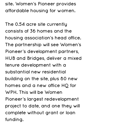
site. Women’s Pioneer provides 
affordable housing for women.
The 0.54 acre site currently 
consists of 36 homes and the 
housing association’s head office. 
The partnership will see Women’s 
Pioneer’s development partners, 
HUB and Bridges, deliver a mixed 
tenure development with a 
substantial new residential 
building on the site, plus 80 new 
homes and a new office HQ for 
WPH. This will be Women 
Pioneer’s largest redevelopment 
project to date, and one they will 
complete without grant or loan 
funding.