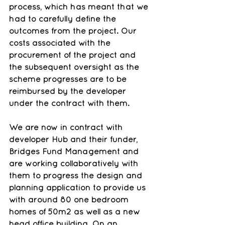
process, which has meant that we 
had to carefully define the 
outcomes from the project. Our 
costs associated with the 
procurement of the project and 
the subsequent oversight as the 
scheme progresses are to be 
reimbursed by the developer 
under the contract with them.
We are now in contract with 
developer Hub and their funder, 
Bridges Fund Management and 
are working collaboratively with 
them to progress the design and 
planning application to provide us 
with around 80 one bedroom 
homes of 50m2 as well as a new 
head office building. On an 