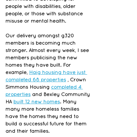
people with disabilities, older 
people, or those with substance 
misuse or mental health.
Our delivery amongst g320 
members is becoming much 
stronger. Almost every week, I see 
members publicising the new 
homes they have built. For 
example, 
Haig housing have just 
completed 68 properties
 , Crown 
Simmons Housing 
completed 4 
properties
 and Bexley Community 
HA 
built 12 new homes
. Many 
many more homeless families 
have the homes they need to 
build a successful future for them 
and their families.