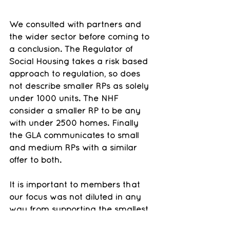
We consulted with partners and 
the wider sector before coming to 
a conclusion. The Regulator of 
Social Housing takes a risk based 
approach to regulation, so does 
not describe smaller RPs as solely 
under 1000 units. The NHF 
consider a smaller RP to be any 
with under 2500 homes. Finally 
the GLA communicates to small 
and medium RPs with a similar 
offer to both.
It is important to members that 
our focus was not diluted in any 
way from supporting the smallest 
of housing associations who join. 