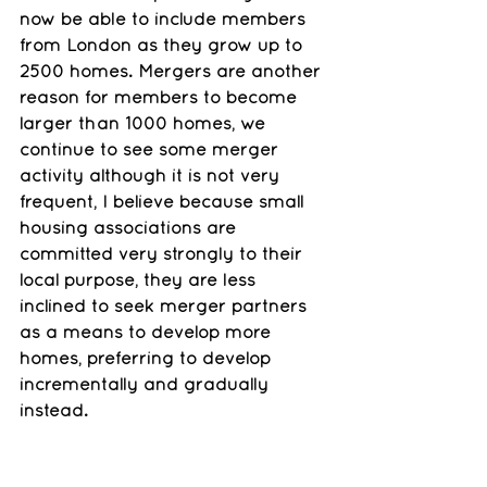
now be able to include members 
from London as they grow up to 
2500 homes. Mergers are another 
reason for members to become 
larger than 1000 homes, we 
continue to see some merger 
activity although it is not very 
frequent, I believe because small 
housing associations are 
committed very strongly to their 
local purpose, they are less 
inclined to seek merger partners 
as a means to develop more 
homes, preferring to develop 
incrementally and gradually 
instead. 