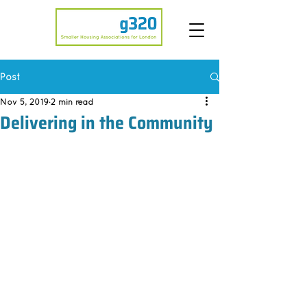
Post
Nov 5, 2019
2 min read
Delivering in the Community