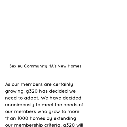
Bexley Community HA's New Homes
As our members are certainly 
growing, g320 has decided we 
need to adapt. We have decided 
unanimously to meet the needs of 
our members who grow to more 
than 1000 homes by extending 
our membership criteria. g320 will 