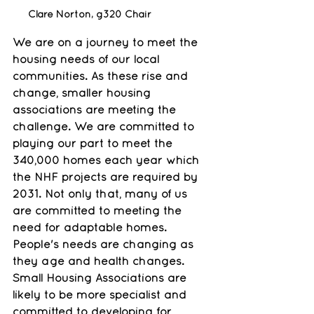
Clare Norton, g320 Chair
We are on a journey to meet the 
housing needs of our local 
communities. As these rise and 
change, smaller housing 
associations are meeting the 
challenge. We are committed to 
playing our part to meet the 
340,000 homes each year which 
the NHF projects are required by 
2031. Not only that, many of us 
are committed to meeting the 
need for adaptable homes. 
People's needs are changing as 
they age and health changes. 
Small Housing Associations are 
likely to be more specialist and 
committed to developing for 